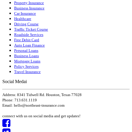
Property Insurance
Business Insurance
Car Insurance
Healthcare
Driving Course
Traffic Ticket Course
Roadside Services
Free Debit Card
Auto Loan Finance
Personal Loans
Business Loans
Mortgage Loans
Policy Services
Travel Insurance
Social Medai
Address: 8341 Tidwell Rd. Houston, Texas 77028
Phone: 713.631.1119
Email:
hello
@
northeast-insurance
.com
connect with us on social media and get updates!