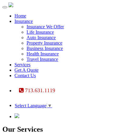
Toggle
navigation
Home
Insurance
Insurance We Offer
Life Insurance
Auto Insurance
Property Insurance
Business Insurance
Health Insurance
Travel Insurance
Services
Get A Quote
Contact Us
713.631.1119
Select Language
▼
Our Services