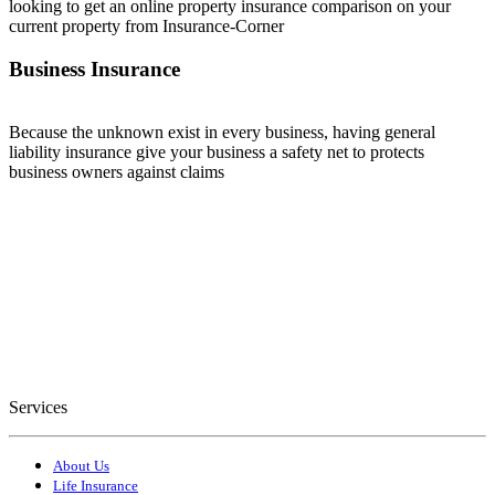
looking to get an online property insurance comparison on your
current property from Insurance-Corner
Business Insurance
Because the unknown exist in every business, having general
liability insurance give your business a safety net to protects
business owners against claims
Services
About Us
Life Insurance