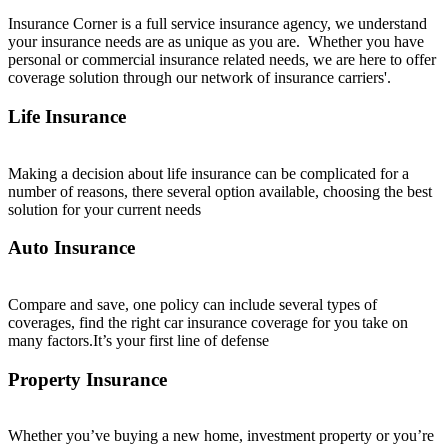
Insurance Corner is a full service insurance
agency, we understand
your insurance needs are as unique as you are. Whether you have
personal or commercial insurance related needs, we are here to offer
coverage solution through our network of insurance carriers'.
Life Insurance
Making a decision about life insurance can be complicated for a
number of reasons, there several option available, choosing the best
solution for your current needs
Auto Insurance
Compare and save, one policy can include several types of
coverages, find the right car insurance coverage for you take on
many factors.It’s your first line of defense
Property Insurance
Whether you’ve buying a new home, investment property or you’re